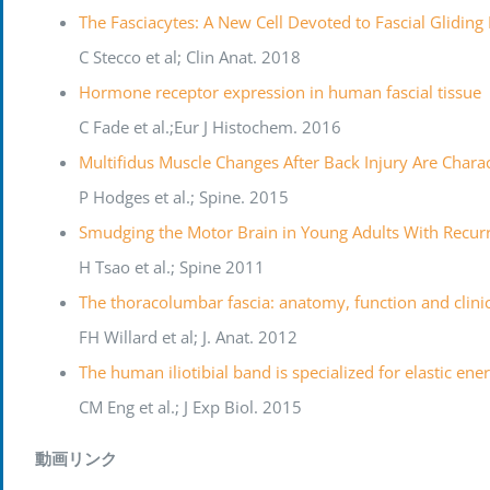
The Fasciacytes: A New Cell Devoted to Fascial Gliding
C Stecco et al; Clin Anat. 2018
Hormone receptor expression in human fascial tissue
C Fade et al.;Eur J Histochem. 2016
Multifidus Muscle Changes After Back Injury Are Chara
P Hodges et al.; Spine. 2015
Smudging the Motor Brain in Young Adults With Recur
H Tsao et al.; Spine 2011
The thoracolumbar fascia: anatomy, function and clini
FH Willard et al; J. Anat. 2012
The human iliotibial band is specialized for elastic en
CM Eng et al.; J Exp Biol. 2015
動画リンク