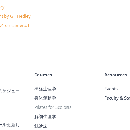
ary
in) by Gil Hedley
uzz" on camera.1
Courses
Resources
神経生理学
Events
スケジュー
身体運動学
Faculty & Sta
た
Pilates for Scolosis
解剖生理学
ール更新し
触診法