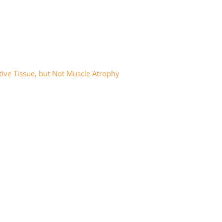
tive Tissue, but Not Muscle Atrophy