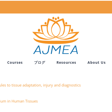
Courses
ブログ
Resources
About Us
les to tissue adaptation, injury and diagnostics
itium in Human Tissues