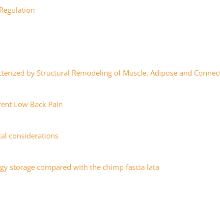
 Regulation
cterized by Structural Remodeling of Muscle, Adipose and Connec
rent Low Back Pain
cal considerations
ergy storage compared with the chimp fascia lata