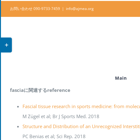
Skip
お問い合わせ 090-9733-7459
|
info@ajmea.org
to
content
Toggle
Sliding
Bar
Area
Main
fasciaに関連するreference
Fascial tissue research in sports medicine: from molecu
M Zügel et al; Br J Sports Med. 2018
Structure and Distribution of an Unrecognized Interst
PC Benias et al; Sci Rep. 2018