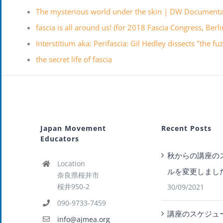
The mysterious world under the skin | DW Document
fascia is all around us! (for 2018 Fascia Congress, Berl
Interstitium aka: Perifascia: Gil Hedley dissects "the f
the secret life of fascia
Japan Movement
Recent Posts
Educators
秋からの講座の
Location
ルを変更しまし
奈良県桜井市
桜井950-2
30/09/2021
090-9733-7459
講座のスケジュ
info@ajmea.org